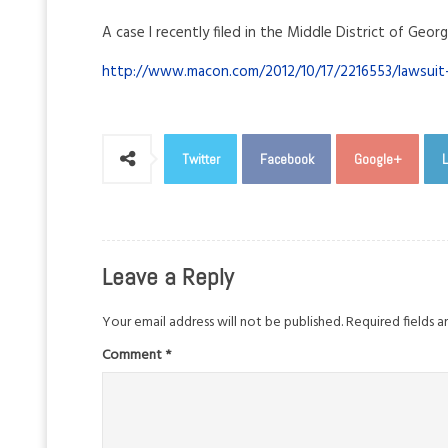
A case I recently filed in the Middle District of Georg
http://www.macon.com/2012/10/17/2216553/lawsuit-
Twitter
Facebook
Google+
L
Leave a Reply
Your email address will not be published.
Required fields 
Comment
*