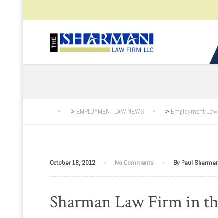
>
EMPLOYMENT LAW NEWS
>
Employment Law
October 18, 2012
No Comments
By Paul Sharma
Sharman Law Firm in t