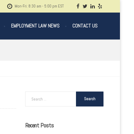
Mon-Fri: 8:30 am - 5:00 pm EST
EMPLOYMENT LAW NEWS
CONTACT US
Recent
Posts