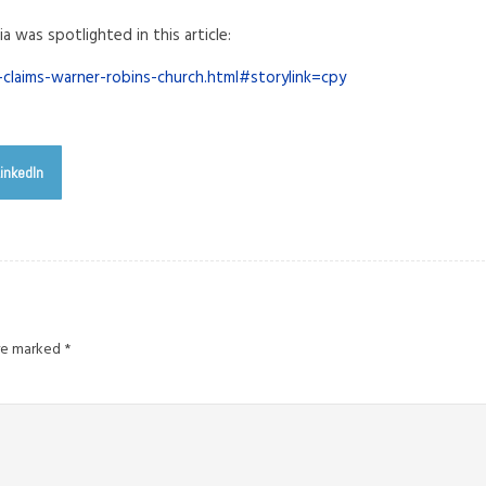
ia was spotlighted in this article:
claims-warner-robins-church.html#storylink=cpy
inkedIn
are marked
*