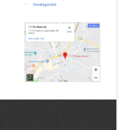
Uncategorized