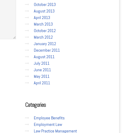
October 2013
August 2013
April 2013
March 2013
October 2012
March 2012
January 2012
December 2011
August 2011
July 2011
June 2011
May 2011
April 2011
Categories
Employee Benefits
Employment Law
Law Practice Management