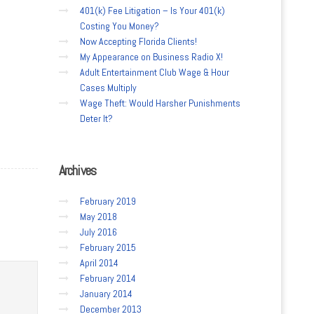
401(k) Fee Litigation – Is Your 401(k)
Costing You Money?
Now Accepting Florida Clients!
My Appearance on Business Radio X!
Adult Entertainment Club Wage & Hour
Cases Multiply
Wage Theft: Would Harsher Punishments
Deter It?
Archives
February 2019
May 2018
July 2016
February 2015
April 2014
February 2014
January 2014
December 2013