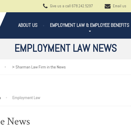
Give us a call
678.242.5297
Email us
ABOUT US
EMPLOYMENT LAW & EMPLOYEE BENEFITS
EMPLOYMENT LAW NEWS
>
Sharman Law Firm in the News
n
Employment Law
he News