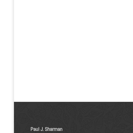
Paul J. Sharman