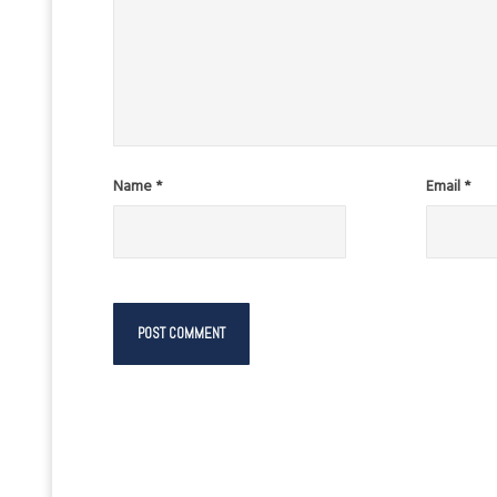
Name
*
Email
*