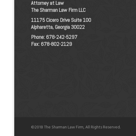
Attorney at Law
The Sharman Law Firm LLC
11175 Cicero Drive Suite 100
Alpharetta, Georgia 30022
Phone:
678-242-5297
Fax: 678-802-2129
©2018 The Sharman Law Firm, All Rights Reserved.