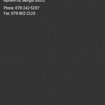
Alpharetta, Georgia 30022
Phone:
678-242-5297
Fax: 678-802-2129