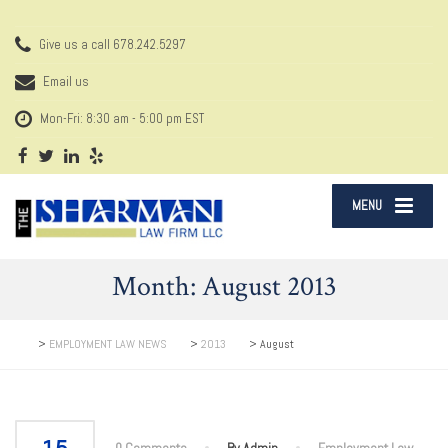
Give us a call
678.242.5297
Email us
Mon-Fri: 8:30 am - 5:00 pm EST
MENU
Month:
August 2013
>
EMPLOYMENT LAW NEWS
>
2013
>
August
0 Comments
By Admin
Employment Law