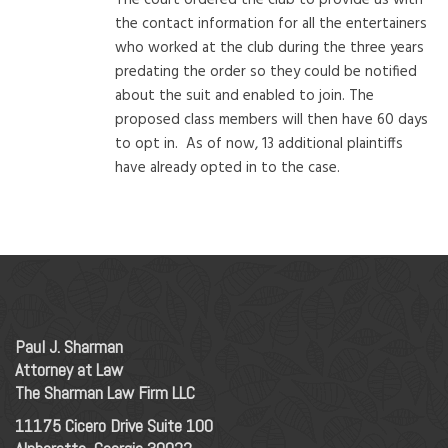
the contact information for all the entertainers
who worked at the club during the three years
predating the order so they could be notified
about the suit and enabled to join. The
proposed class members will then have 60 days
to opt in. As of now, 13 additional plaintiffs
have already opted in to the case.
Paul J. Sharman
Attorney at Law
The Sharman Law Firm LLC
11175 Cicero Drive Suite 100