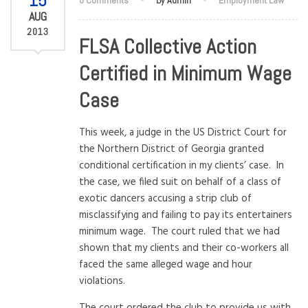
15
AUG
2013
FLSA Collective Action
Certified in Minimum Wage
Case
This week, a judge in the US District Court for
the Northern District of Georgia granted
conditional certification in my clients’ case. In
the case, we filed suit on behalf of a class of
exotic dancers accusing a strip club of
misclassifying and failing to pay its entertainers
minimum wage. The court ruled that we had
shown that my clients and their co-workers all
faced the same alleged wage and hour
violations.
The court ordered the club to provide us with